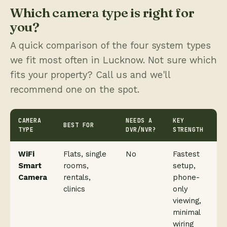
Which camera type is right for
you?
A quick comparison of the four system types
we fit most often in Lucknow. Not sure which
fits your property? Call us and we'll
recommend one on the spot.
CAMERA
NEEDS A
KEY
BEST FOR
TYPE
DVR/NVR?
STRENGTH
WiFi
Flats, single
No
Fastest
Smart
rooms,
setup,
Camera
rentals,
phone-
clinics
only
viewing,
minimal
wiring