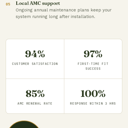
Local AMC support
05
Ongoing annual maintenance plans keep your
system running long after installation.
94%
97%
CUSTOMER SATISFACTION
FIRST-TIME FIT
SUCCESS
85%
100%
AMC RENEWAL RATE
RESPONSE WITHIN 3 HRS