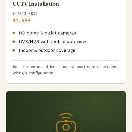
CCTV Installation
STARTS FROM
₹7,999
HD dome & bullet cameras
DVR/NVR with mobile app view
Indoor & outdoor coverage
Ideal for homes, offices, shops & apartments. Includes
wiring & configuration.