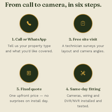
From call to camera, in six steps.
1. Call or WhatsApp
2. Free site visit
Tell us your property type
A technician surveys your
and what you'd like covered.
layout and camera angles.
3. Fixed quote
4. Same-day fitting
One upfront price — no
Cameras, wiring and
surprises on install day.
DVR/NVR installed and
tested.