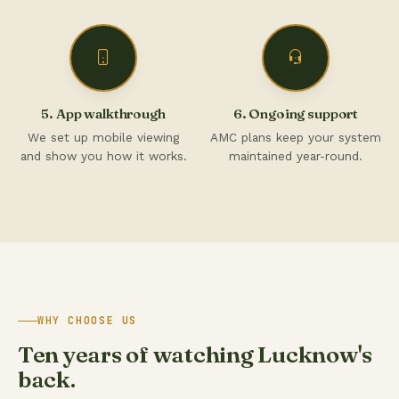
5. App walkthrough
6. Ongoing support
We set up mobile viewing
AMC plans keep your system
and show you how it works.
maintained year-round.
WHY CHOOSE US
Ten years of watching Lucknow's
back.