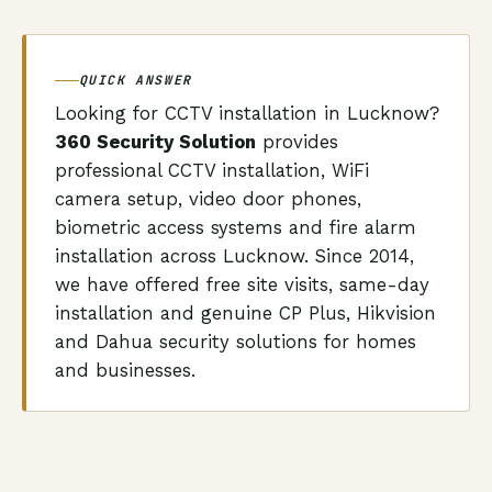
QUICK ANSWER
Looking for CCTV installation in Lucknow?
360 Security Solution
provides
professional CCTV installation, WiFi
camera setup, video door phones,
biometric access systems and fire alarm
installation across Lucknow. Since 2014,
we have offered free site visits, same-day
installation and genuine CP Plus, Hikvision
and Dahua security solutions for homes
and businesses.