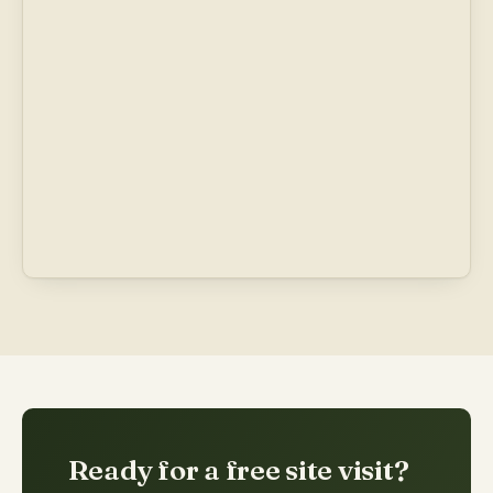
Ready for a free site visit?