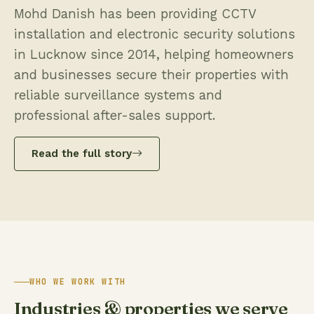
Mohd Danish has been providing CCTV
installation and electronic security solutions
in Lucknow since 2014, helping homeowners
and businesses secure their properties with
reliable surveillance systems and
professional after-sales support.
Read the full story
WHO WE WORK WITH
Industries & properties we serve