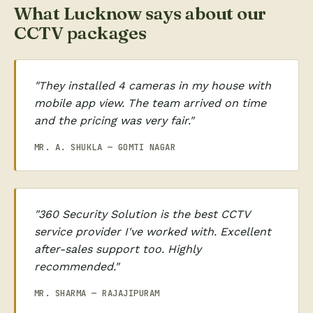
What Lucknow says about our
CCTV packages
"They installed 4 cameras in my house with
mobile app view. The team arrived on time
and the pricing was very fair."
MR. A. SHUKLA — GOMTI NAGAR
"360 Security Solution is the best CCTV
service provider I've worked with. Excellent
after-sales support too. Highly
recommended."
MR. SHARMA — RAJAJIPURAM