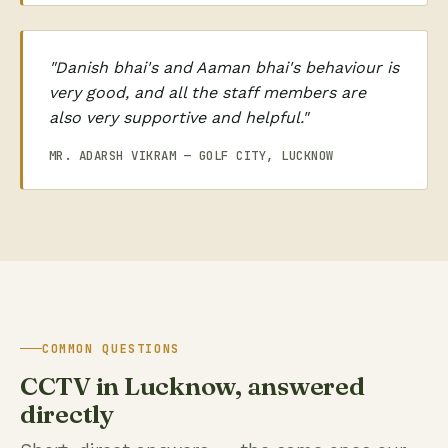
"Danish bhai's and Aaman bhai's behaviour is
very good, and all the staff members are
also very supportive and helpful."
MR. ADARSH VIKRAM — GOLF CITY, LUCKNOW
COMMON QUESTIONS
CCTV in Lucknow, answered
directly