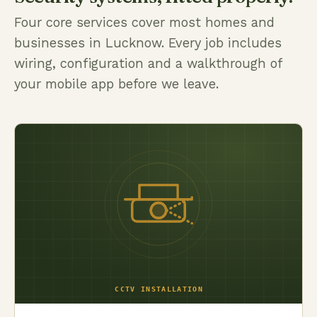
Four core services cover most homes and
businesses in Lucknow. Every job includes
wiring, configuration and a walkthrough of
your mobile app before we leave.