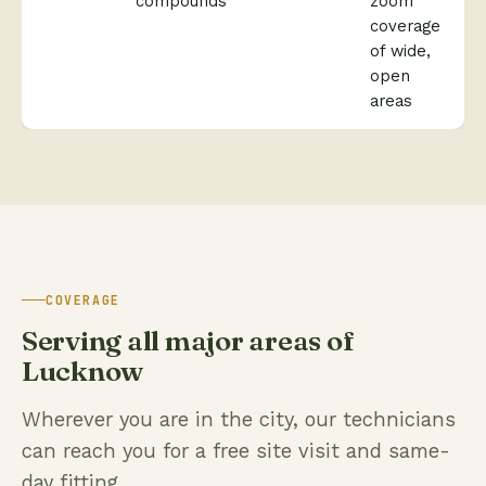
compounds
zoom
coverage
of wide,
open
areas
COVERAGE
Serving all major areas of
Lucknow
Wherever you are in the city, our technicians
can reach you for a free site visit and same-
day fitting.