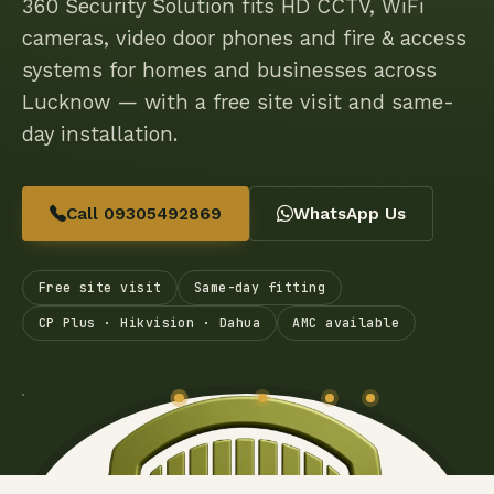
360 Security Solution fits HD CCTV, WiFi
cameras, video door phones and fire & access
systems for homes and businesses across
Lucknow — with a free site visit and same-
day installation.
Call 09305492869
WhatsApp Us
Free site visit
Same-day fitting
CP Plus · Hikvision · Dahua
AMC available