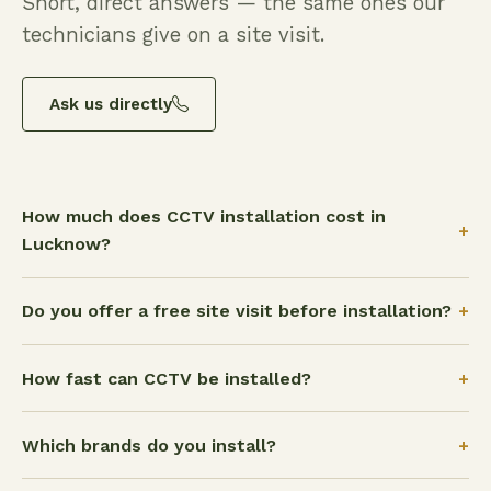
Short, direct answers — the same ones our
technicians give on a site visit.
Ask us directly
How much does CCTV installation cost in
+
Lucknow?
+
Do you offer a free site visit before installation?
+
How fast can CCTV be installed?
+
Which brands do you install?