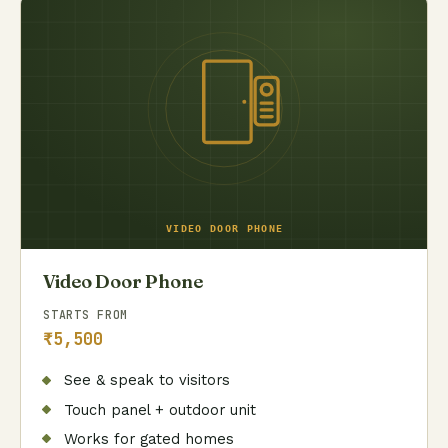
Video Door Phone
STARTS FROM
₹5,500
See & speak to visitors
Touch panel + outdoor unit
Works for gated homes