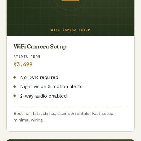
WiFi Camera Setup
STARTS FROM
₹3,499
No DVR required
Night vision & motion alerts
2-way audio enabled
Best for flats, clinics, cabins & rentals. Fast setup,
minimal wiring.