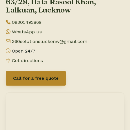
63/28, Hata Rasool Khan,
Lalkuan, Lucknow
09305492869
WhatsApp us
360solutionsluckonw@gmail.com
Open 24/7
Get directions
Call for a free quote