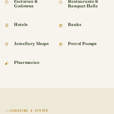
Factories &
Restaurants &
Godowns
Banquet Halls
Hotels
Banks
Jewellery Shops
Petrol Pumps
Pharmacies
CHOOSING A SYSTEM