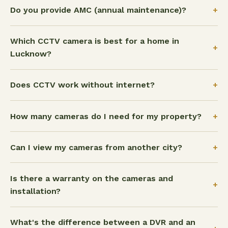
+
Do you provide AMC (annual maintenance)?
Which CCTV camera is best for a home in
+
Lucknow?
+
Does CCTV work without internet?
+
How many cameras do I need for my property?
+
Can I view my cameras from another city?
Is there a warranty on the cameras and
+
installation?
What's the difference between a DVR and an