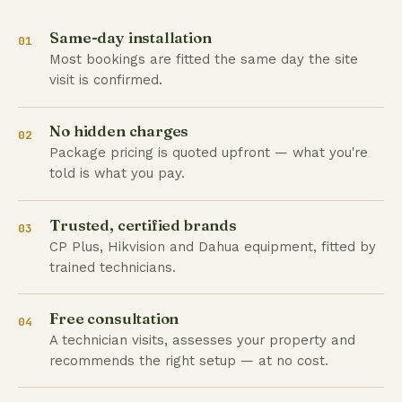
Same-day installation
01
Most bookings are fitted the same day the site
visit is confirmed.
No hidden charges
02
Package pricing is quoted upfront — what you're
told is what you pay.
Trusted, certified brands
03
CP Plus, Hikvision and Dahua equipment, fitted by
trained technicians.
Free consultation
04
A technician visits, assesses your property and
recommends the right setup — at no cost.