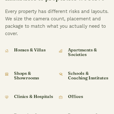
Every property has different risks and layouts.
We size the camera count, placement and
package to match what you actually need to
cover.
Homes & Villas
Apartments &
Societies
Shops &
Schools &
Showrooms
Coaching Institutes
Clinics & Hospitals
Offices