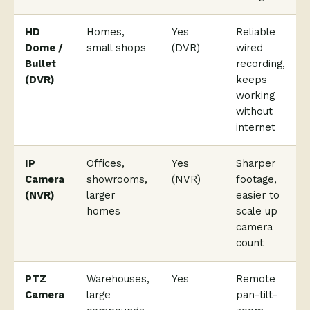
HD
Homes,
Yes
Reliable
Dome /
small shops
(DVR)
wired
Bullet
recording,
(DVR)
keeps
working
without
internet
IP
Offices,
Yes
Sharper
Camera
showrooms,
(NVR)
footage,
(NVR)
larger
easier to
homes
scale up
camera
count
PTZ
Warehouses,
Yes
Remote
Camera
large
pan-tilt-