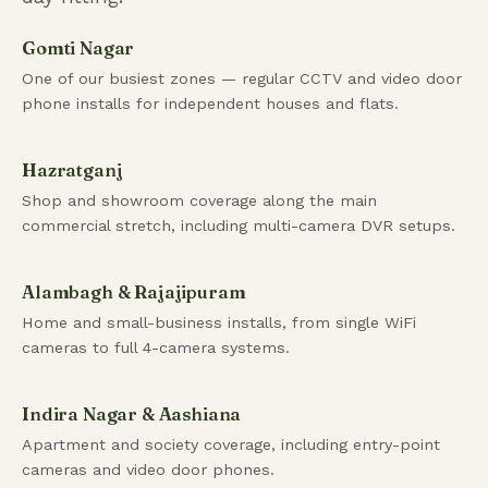
Gomti Nagar
One of our busiest zones — regular CCTV and video door
phone installs for independent houses and flats.
Hazratganj
Shop and showroom coverage along the main
commercial stretch, including multi-camera DVR setups.
Alambagh & Rajajipuram
Home and small-business installs, from single WiFi
cameras to full 4-camera systems.
Indira Nagar & Aashiana
Apartment and society coverage, including entry-point
cameras and video door phones.