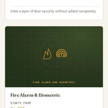
Adds a layer of door security without added complexity.
Fire Alarm & Biometric
STARTS FROM