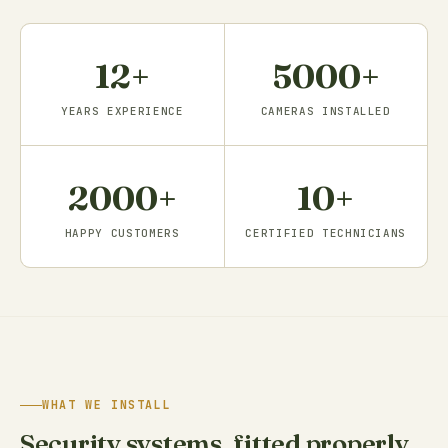
12+
5000+
YEARS EXPERIENCE
CAMERAS INSTALLED
2000+
10+
HAPPY CUSTOMERS
CERTIFIED TECHNICIANS
WHAT WE INSTALL
Security systems, fitted properly.