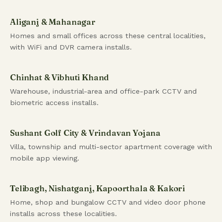
Aliganj & Mahanagar
Homes and small offices across these central localities,
with WiFi and DVR camera installs.
Chinhat & Vibhuti Khand
Warehouse, industrial-area and office-park CCTV and
biometric access installs.
Sushant Golf City & Vrindavan Yojana
Villa, township and multi-sector apartment coverage with
mobile app viewing.
Telibagh, Nishatganj, Kapoorthala & Kakori
Home, shop and bungalow CCTV and video door phone
installs across these localities.