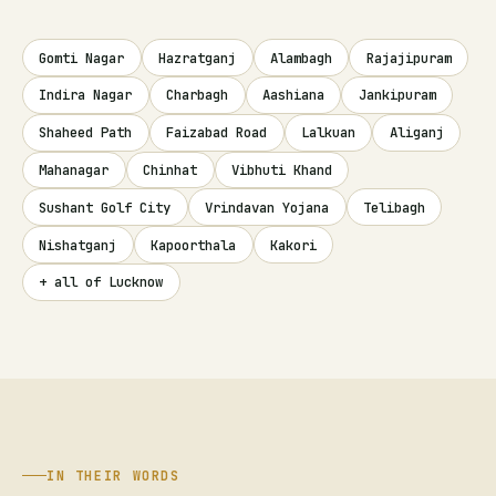
Gomti Nagar
Hazratganj
Alambagh
Rajajipuram
Indira Nagar
Charbagh
Aashiana
Jankipuram
Shaheed Path
Faizabad Road
Lalkuan
Aliganj
Mahanagar
Chinhat
Vibhuti Khand
Sushant Golf City
Vrindavan Yojana
Telibagh
Nishatganj
Kapoorthala
Kakori
+ all of Lucknow
IN THEIR WORDS