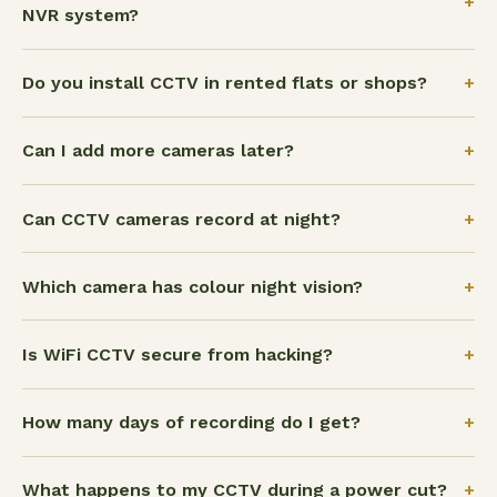
+
NVR system?
+
Do you install CCTV in rented flats or shops?
+
Can I add more cameras later?
+
Can CCTV cameras record at night?
+
Which camera has colour night vision?
+
Is WiFi CCTV secure from hacking?
+
How many days of recording do I get?
+
What happens to my CCTV during a power cut?