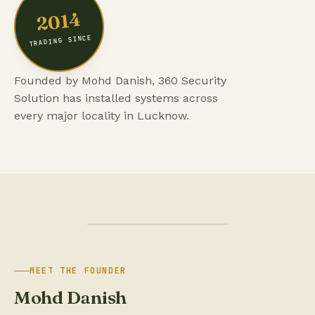
2014
TRADING SINCE
Founded by Mohd Danish, 360 Security
Solution has installed systems across
every major locality in Lucknow.
MEET THE FOUNDER
Mohd Danish