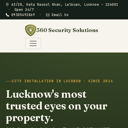
63/28, Hata Rasool Khan, Lalkuan, Lucknow – 226001
•
Open 24/7
09305492869
•
Email Us
360 Security Solutions
CCTV INSTALLATION IN LUCKNOW · SINCE 2014
Lucknow's most
trusted eyes on your
property.