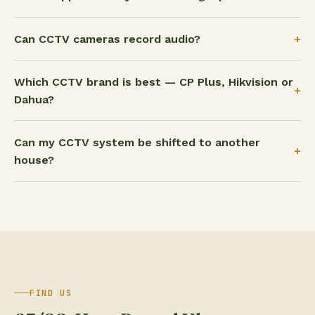
+
Can CCTV cameras record audio?
Which CCTV brand is best — CP Plus, Hikvision or
+
Dahua?
Can my CCTV system be shifted to another
+
house?
FIND US