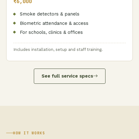
₹6,000
Smoke detectors & panels
Biometric attendance & access
For schools, clinics & offices
Includes installation, setup and staff training.
See full service specs
HOW IT WORKS