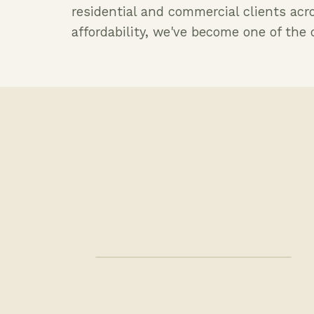
residential and commercial clients acr
affordability, we've become one of th