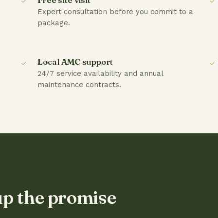
Expert consultation before you commit to a
package.
Local AMC support
24/7 service availability and annual
maintenance contracts.
up the promise