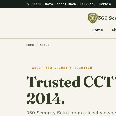
63/28, Hata Rasool Khan, Lalkuan, Lucknow 
360 Sec
Home
A
Home
/
About
ABOUT 360 SECURITY SOLUTION
Trusted CCTV
2014.
360 Security Solution is a locally own