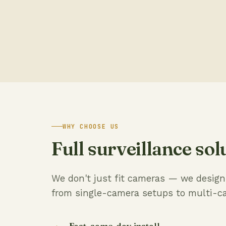
WHY CHOOSE US
Full surveillance sol
We don't just fit cameras — we design c
from single-camera setups to multi-c
Fast, same-day install