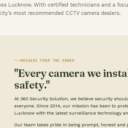
oss Lucknow. With certified technicians and a foc
e city's most recommended CCTV camera dealers.
MESSAGE FROM THE OWNER
"Every camera we instal
safety."
At 360 Security Solution, we believe security shoul
everyone. Since 2014, our mission has been to prot
Lucknow with the latest surveillance technology an
Our team takes pride in being prompt, honest and p