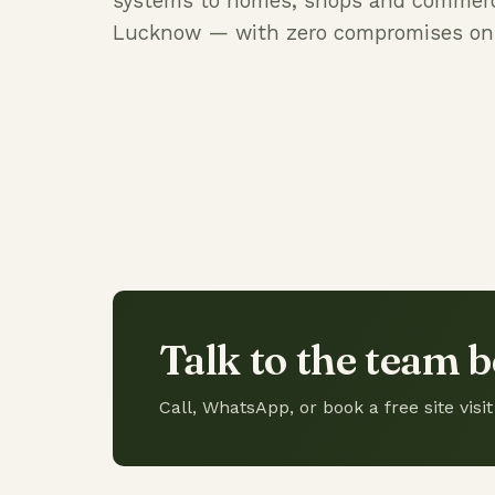
systems to homes, shops and commerc
Lucknow — with zero compromises on q
Talk to the team b
Call, WhatsApp, or book a free site vi