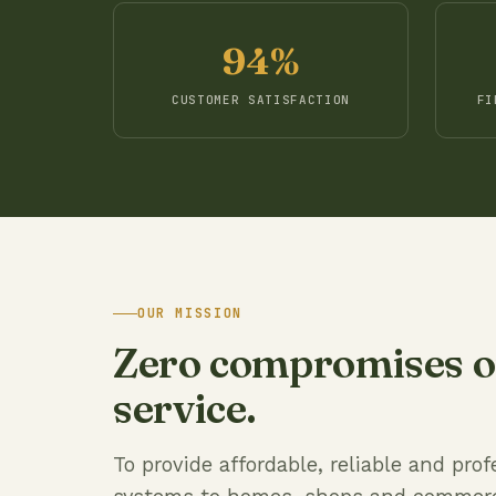
94%
CUSTOMER SATISFACTION
FI
OUR MISSION
Zero compromises on
service.
To provide affordable, reliable and pr