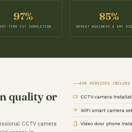
97%
85%
RST-TIME FIT COMPLETION
REPEAT BUSINESS & AMC SI
OUR SERVICES INCLUDE
 quality or
CCTV camera installat
WiFi smart camera se
ofessional CCTV camera
Video door phone insta