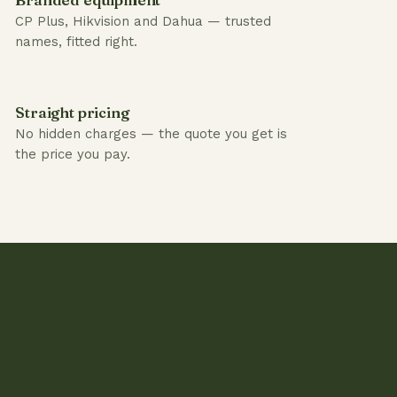
CP Plus, Hikvision and Dahua — trusted
names, fitted right.
Straight pricing
No hidden charges — the quote you get is
the price you pay.