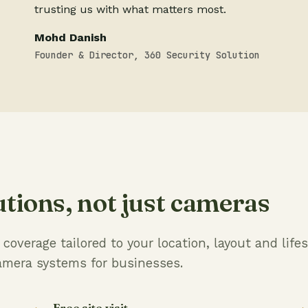
trusting us with what matters most.
Mohd Danish
Founder & Director, 360 Security Solution
utions, not just cameras
overage tailored to your location, layout and lifes
amera systems for businesses.
Free site visit