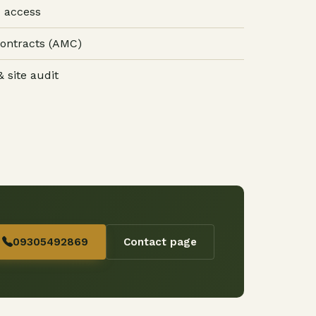
 access
ontracts (AMC)
 site audit
09305492869
Contact page