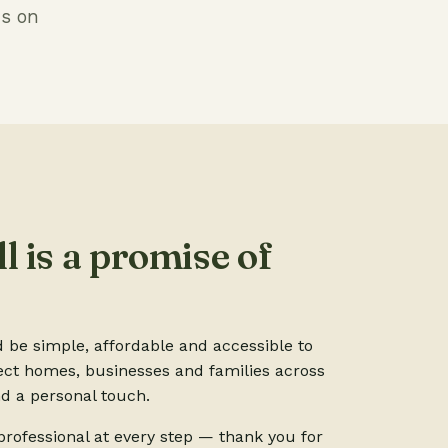
us on
l is a promise of
d be simple, affordable and accessible to
ect homes, businesses and families across
d a personal touch.
rofessional at every step — thank you for