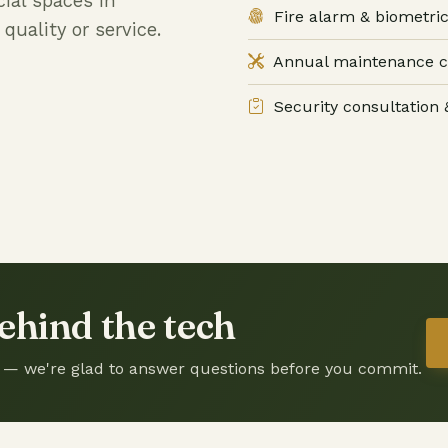
ial spaces in
Fire alarm & biometric
uality or service.
Annual maintenance c
Security consultation &
ehind the tech
sit — we're glad to answer questions before you commit.