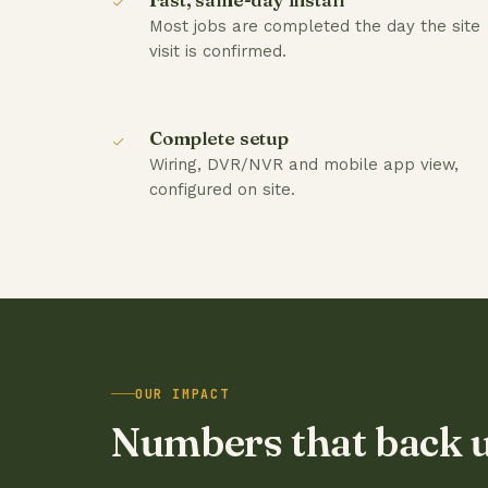
Most jobs are completed the day the site
visit is confirmed.
Complete setup
Wiring, DVR/NVR and mobile app view,
configured on site.
OUR IMPACT
Numbers that back 