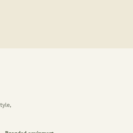
tyle,
Branded equipment