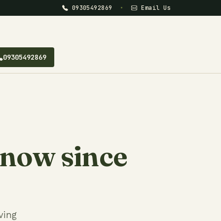
09305492869
•
Email Us
09305492869
know since
ving