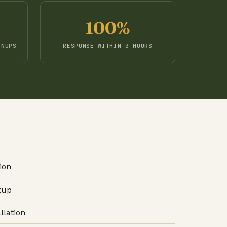
100%
GNUPS
RESPONSE WITHIN 3 HOURS
ion
tup
llation