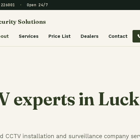
– 226001
•
Open 24/7
urity Solutions
bout
Services
Price List
Dealers
Contact
 experts in Luc
ed CCTV installation and surveillance company ser