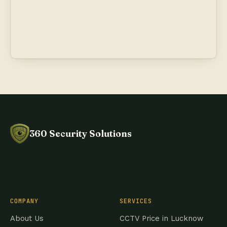
360 Security Solutions
Lucknow's CCTV company since 2014 — affordable,
certified, local.
COMPANY
SERVICES
About Us
CCTV Price in Lucknow