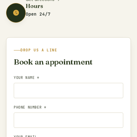
Hours
Open 24/7
DROP US A LINE
Book an appointment
YOUR NAME *
PHONE NUMBER *
YOUR EMAIL