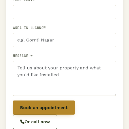
AREA IN LUCKNOW
MESSAGE *
Book an appointment
Or call now