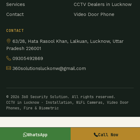
Services
CCTV Dealers in Lucknow
Contact
Video Door Phone
CONTACT
63/28, Hata Rasool Khan, Lalkuan, Lucknow, Uttar
Pradesh 226001
09305492869
360solutionsluckonw@gmail.com
© 2026 360 Security Solution. All rights reserved.
CCTV in Lucknow · Installation, WiFi Cameras, Video Door
Phones, Fire & Biometric
WhatsApp
Call Now