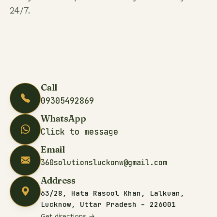
24/7.
Call
09305492869
WhatsApp
Click to message
Email
360solutionsluckonw@gmail.com
Address
63/28, Hata Rasool Khan, Lalkuan,
Lucknow, Uttar Pradesh – 226001
Get directions →