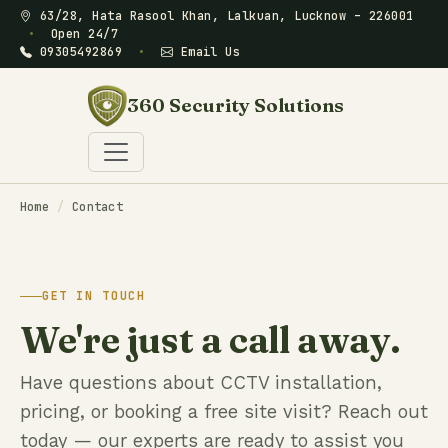
63/28, Hata Rasool Khan, Lalkuan, Lucknow – 226001
•
Open 24/7
09305492869
•
Email Us
360 Security Solutions
Home
/
Contact
GET IN TOUCH
We're just a call away.
Have questions about CCTV installation,
pricing, or booking a free site visit? Reach out
today — our experts are ready to assist you